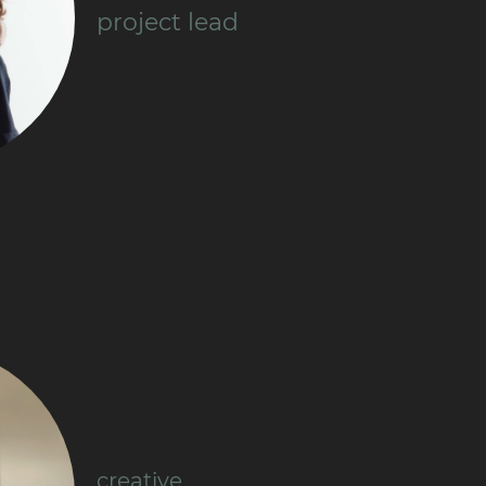
project lead
creative