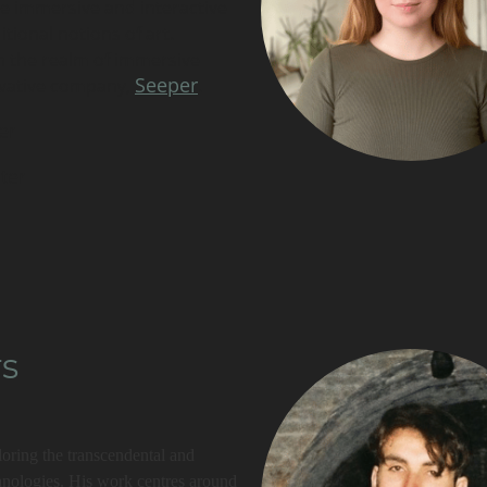
te immersive and interactive
tional notions of art.
in the realm of immersive
Seeper
ovative company,
.
er
ter
rs
ploring the transcendental and
echnologies. His work centres around