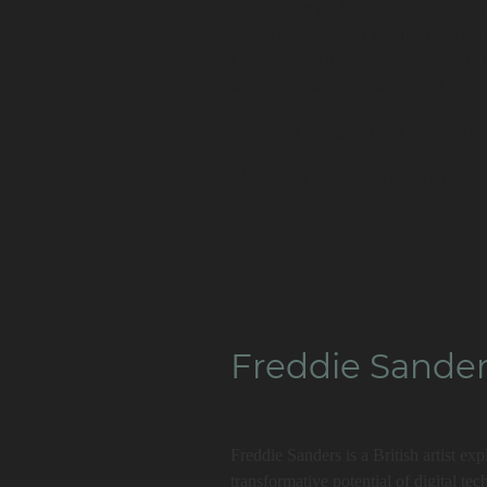
technology, she strives to crea
experiences that challenge tradi
Caitriona currently works with
experiences for the global inn
Insta
// @caitriona_mcallist
LinkedIn
// caitrionamcallis
Freddie Sande
Freddie Sanders is a British artist ex
transformative potential of digital t