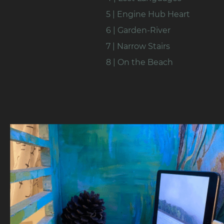
5 | Engine Hub Heart
6 | Garden-River
7 | Narrow Stairs
8 | On the Beach