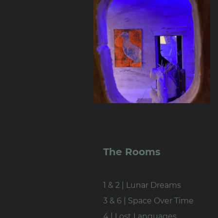
The Rooms
1 & 2 | Lunar Dreams
3 & 6 | Space Over Time
4 | Lost Languages