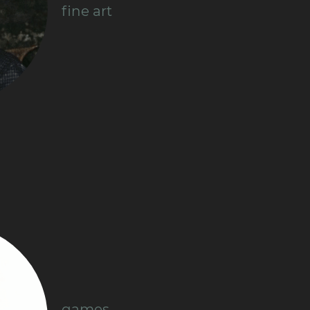
fine art
games