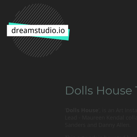
Dolls House 
‘
Dolls House
’, is an Art Ins
Lead - Maureen Kendal colla
Sanders and Danny Allen.