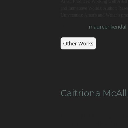
Artist, Producer; Working with Artis
and Immersive Worlds; Author; Rese
Universities; Artist’s and Writer’s prac
LinkedIn
maureenkendal
//
Other Works
Caitriona McAll
Caitriona McAllister is a creativ
coding and digital art. Through