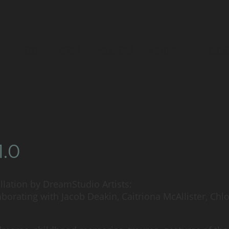
HOME
NEWS
PROJECTS
ARTISTS
PUBLI
1.0
tallation by DreamStudio Artists:
borating with Jacob Deakin, Caitriona McAllister, Ch