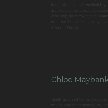
the practice of virtual worldbuilding
and psychological questions to explo
ownership, queer rave culture, family 
extraction. He is currently studying 
School of Fine Art.
Insta
// @f_sanders_
Chloe Mayban
Highly-motivated Games Developer, I
making games at an industry level. E