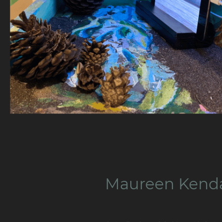
Maureen Kend