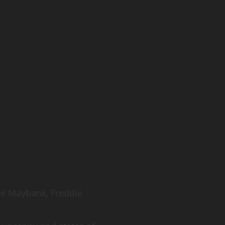
CATIONS
RECRUITMENT
CONTACT
EVA 2026
loe Maybank, Freddie