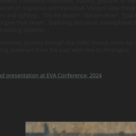
dreams, childhood memories, trauma, gestures of the
tives of migration and transition. Visitors view thes
 and lighting : 'On the Beach', 'Garden-River', 'Spac
 'Engine Hub Heart'. Exploring temporal atmospheres
computing systems.
eminisce, journey through the Dolls’ House, room by r
rating materials from the past with new technologies.
nd presentation at EVA Conference, 2024