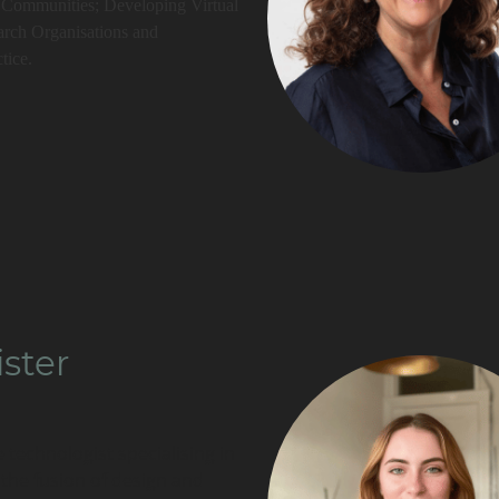
t Communities; Developing Virtual
arch Organisations and
tice.
ister
e technologist specialising in
 the fusion of design and