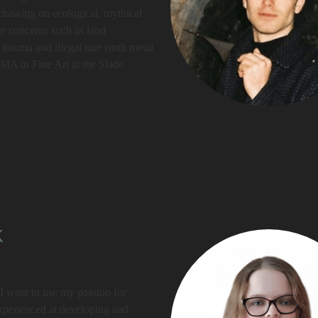
, drawing on ecological, mythical
re concerns such as land
trauma and illegal rare earth metal
a MA in Fine Art at the Slade
k
 want to use my passion for
xperienced at developing and