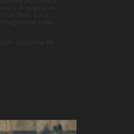
 uncanny and states of
e rooms of imagination
e Over Time', 'Lunar
 through mixed media,
oom , unravelling the