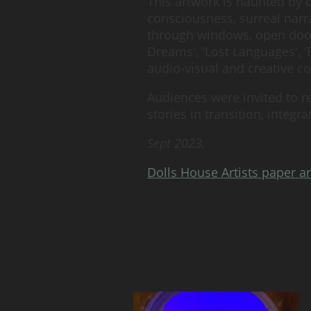
This artwork is haunted by 
consciousness, surreal narra
through windows, open doors
Dreams', 'Lost Languages',
audio-visual and creative 
Audiences were invited to r
stories in transition, integ
Sept 2023.
Dolls House Artists paper a