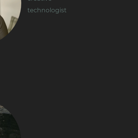
technologist