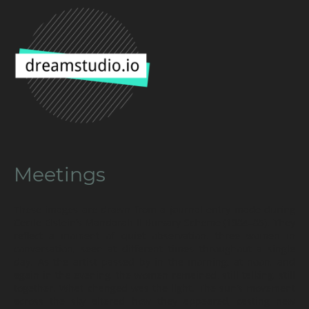
Meetings
These images are drawn from a journal entry made during
Cecile Elstein’s Mandarah II Bursary Scheme (1984–85). They
reflect a moment of quiet observation: three women in
conversation, seen at different times throughout a single
day. As the artist passed by in the morning, at noon, and
again in the evening, the women remained, still talking, still
together. What changed was the light. The sun’s movement
across the sky altered how they appeared, casting new