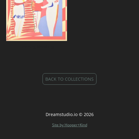
Evening Meeting
BACK TO COLLECTIONS
Dreamstudio.io © 2026
Site by Hooper+Kind