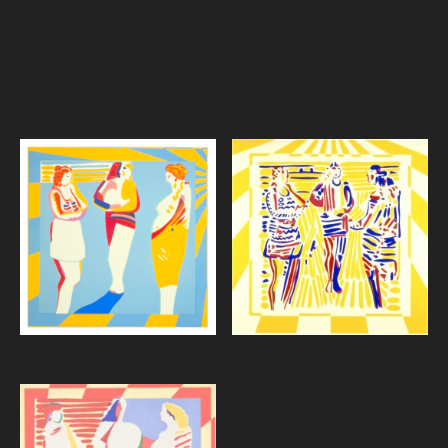
shadows, shifting tones, and subtly transforming the scene.
This sequence of images captures not just the women, but
also the passage of time and the communion between
people and the natural world.
Please click on the artwork and you will see information on
materials and sizes of the work.
Morning Meeting
Noon Meeting